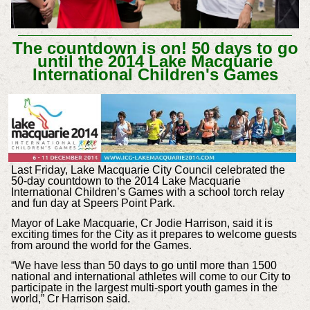
The countdown is on! 50 days to go
until the 2014 Lake Macquarie
International Children's Games
Last Friday, Lake Macquarie City Council celebrated the
50-day countdown to the 2014 Lake Macquarie
International Children’s Games with a school torch relay
and fun day at Speers Point Park.
Mayor of Lake Macquarie, Cr Jodie Harrison, said it is
exciting times for the City as it prepares to welcome guests
from around the world for the Games.
“We have less than 50 days to go until more than 1500
national and international athletes will come to our City to
participate in the largest multi-sport youth games in the
world,” Cr Harrison said.