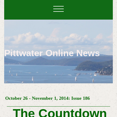
Pittwater Online News
October 26 - November 1, 2014: Issue 186
The Countdown