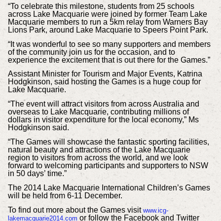
“To celebrate this milestone, students from 25 schools
across Lake Macquarie were joined by former Team Lake
Macquarie members to run a 5km relay from Warners Bay
Lions Park, around Lake Macquarie to Speers Point Park.
“It was wonderful to see so many supporters and members
of the community join us for the occasion, and to
experience the excitement that is out there for the Games.”
Assistant Minister for Tourism and Major Events, Katrina
Hodgkinson, said hosting the Games is a huge coup for
Lake Macquarie.
“The event will attract visitors from across Australia and
overseas to Lake Macquarie, contributing millions of
dollars in visitor expenditure for the local economy,” Ms
Hodgkinson said.
“The Games will showcase the fantastic sporting facilities,
natural beauty and attractions of the Lake Macquarie
region to visitors from across the world, and we look
forward to welcoming participants and supporters to NSW
in 50 days’ time.”
The 2014 Lake Macquarie International Children’s Games
will be held from 6-11 December.
To find out more about the Games visit
www.icg-
or follow the Facebook and Twitter
lakemacquarie2014.com