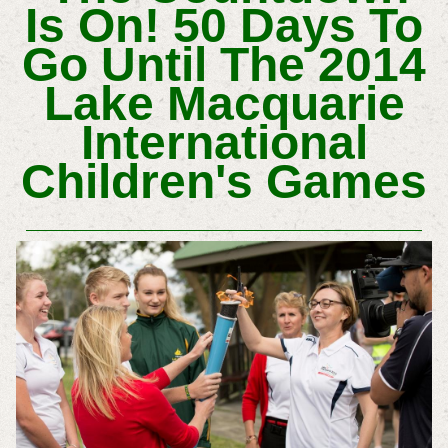
Is On! 50 Days To
Go Until The 2014
Lake Macquarie
International
Children's Games